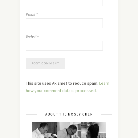
Email
*
Website
This site uses Akismet to reduce spam.
Learn
how your comment data is processed.
ABOUT THE NOSEY CHEF