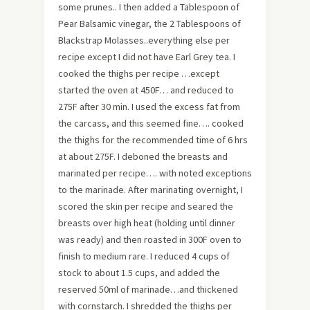
some prunes.. I then added a Tablespoon of
Pear Balsamic vinegar, the 2 Tablespoons of
Blackstrap Molasses..everything else per
recipe except I did not have Earl Grey tea. I
cooked the thighs per recipe …except
started the oven at 450F… and reduced to
275F after 30 min. I used the excess fat from
the carcass, and this seemed fine…. cooked
the thighs for the recommended time of 6 hrs
at about 275F. I deboned the breasts and
marinated per recipe…. with noted exceptions
to the marinade. After marinating overnight, I
scored the skin per recipe and seared the
breasts over high heat (holding until dinner
was ready) and then roasted in 300F oven to
finish to medium rare. I reduced 4 cups of
stock to about 1.5 cups, and added the
reserved 50ml of marinade…and thickened
with cornstarch. I shredded the thighs per