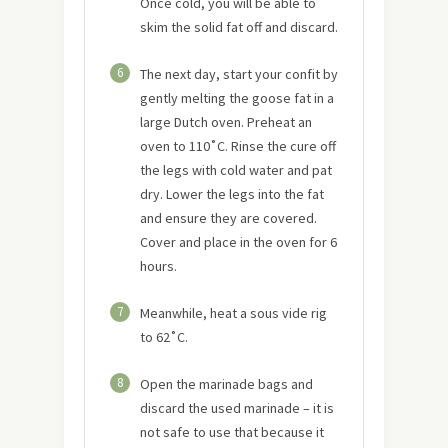
Once cold, you will be able to
skim the solid fat off and discard.
6
The next day, start your confit by
gently melting the goose fat in a
large Dutch oven. Preheat an
oven to 110˚C. Rinse the cure off
the legs with cold water and pat
dry. Lower the legs into the fat
and ensure they are covered.
Cover and place in the oven for 6
hours.
7
Meanwhile, heat a sous vide rig
to 62˚C.
8
Open the marinade bags and
discard the used marinade – it is
not safe to use that because it