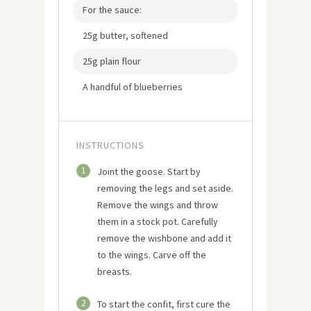
For the sauce:
25g butter, softened
25g plain flour
A handful of blueberries
INSTRUCTIONS
1
Joint the goose. Start by
removing the legs and set aside.
Remove the wings and throw
them in a stock pot. Carefully
remove the wishbone and add it
to the wings. Carve off the
breasts.
2
To start the confit, first cure the