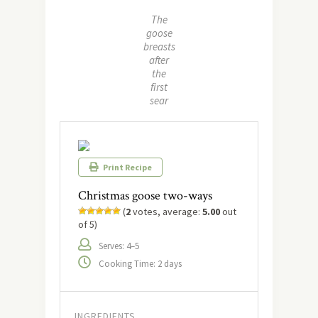
The
goose
breasts
after
the
first
sear
Print Recipe
Christmas goose two-ways
(
2
votes, average:
5.00
out
of 5)
Serves: 4–5
Cooking Time: 2 days
INGREDIENTS