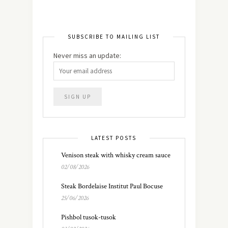
SUBSCRIBE TO MAILING LIST
Never miss an update:
LATEST POSTS
Venison steak with whisky cream sauce
02/08/2026
Steak Bordelaise Institut Paul Bocuse
25/06/2026
Pishbol tusok-tusok