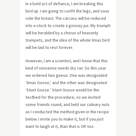
In a bold act of defiance, I am breaking this
bird up. I am going to confit the legs, and sous
vide the breast. The carcass will be reduced
into a stock to create a goosey jus. My triumph
will be heralded by a chorus of heavenly
trumpets, and the idea of the whole Xmas bird
will be laid to rest forever.
However, I am a scientist, and I know that this
kind of nonsense needs dry run. So this year
we ordered two geese. One was designated
‘Xmas Goose,’ and the other was designated
‘Stunt Goose.’ Stunt Goose would be the
testbed for the procedure, so we invited
some friends round, and held our culinary nuts
as I conducted the method given in the recipe
below. I invite you to make it, but if you just
want to laugh at it, than that is OK too.