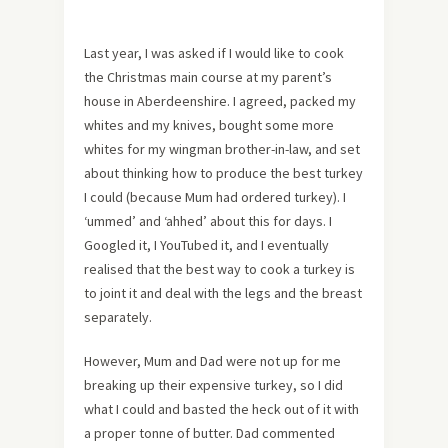
Last year, I was asked if I would like to cook
the Christmas main course at my parent’s
house in Aberdeenshire. I agreed, packed my
whites and my knives, bought some more
whites for my wingman brother-in-law, and set
about thinking how to produce the best turkey
I could (because Mum had ordered turkey). I
‘ummed’ and ‘ahhed’ about this for days. I
Googled it, I YouTubed it, and I eventually
realised that the best way to cook a turkey is
to joint it and deal with the legs and the breast
separately.
However, Mum and Dad were not up for me
breaking up their expensive turkey, so I did
what I could and basted the heck out of it with
a proper tonne of butter. Dad commented