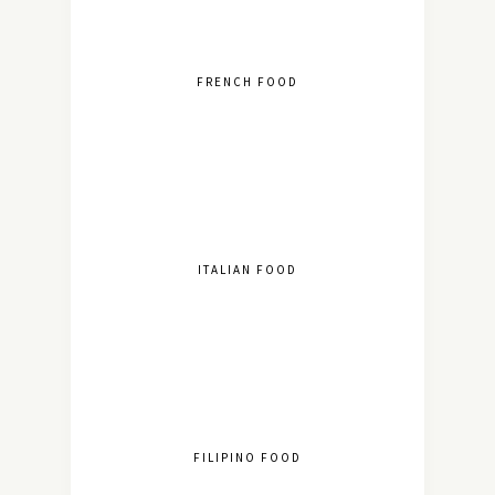
FRENCH FOOD
ITALIAN FOOD
FILIPINO FOOD