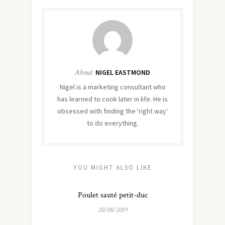
About
NIGEL EASTMOND
Nigel is a marketing consultant who
has learned to cook later in life. He is
obsessed with finding the 'right way'
to do everything.
YOU MIGHT ALSO LIKE
Poulet sauté petit-duc
20/08/2019