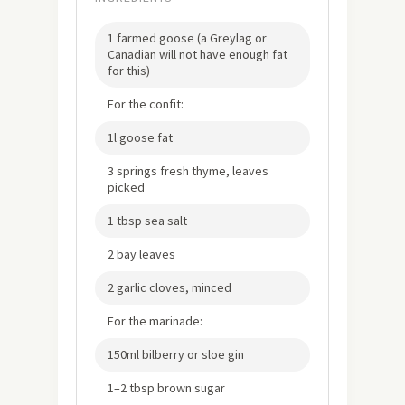
1 farmed goose (a Greylag or
Canadian will not have enough fat
for this)
For the confit:
1l goose fat
3 springs fresh thyme, leaves
picked
1 tbsp sea salt
2 bay leaves
2 garlic cloves, minced
For the marinade:
150ml bilberry or sloe gin
1–2 tbsp brown sugar