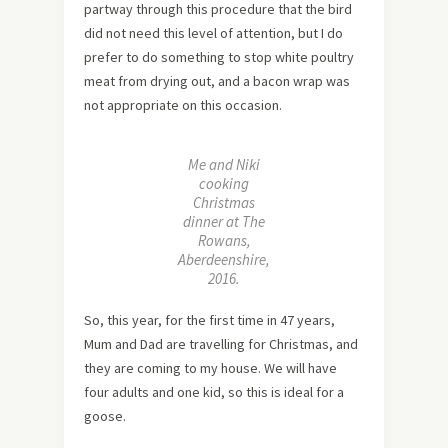
partway through this procedure that the bird
did not need this level of attention, but I do
prefer to do something to stop white poultry
meat from drying out, and a bacon wrap was
not appropriate on this occasion.
Me and Niki
cooking
Christmas
dinner at The
Rowans,
Aberdeenshire,
2016.
So, this year, for the first time in 47 years,
Mum and Dad are travelling for Christmas, and
they are coming to my house. We will have
four adults and one kid, so this is ideal for a
goose.