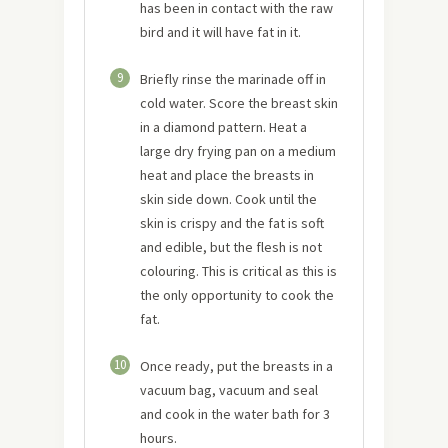
has been in contact with the raw
bird and it will have fat in it.
9
Briefly rinse the marinade off in
cold water. Score the breast skin
in a diamond pattern. Heat a
large dry frying pan on a medium
heat and place the breasts in
skin side down. Cook until the
skin is crispy and the fat is soft
and edible, but the flesh is not
colouring. This is critical as this is
the only opportunity to cook the
fat.
10
Once ready, put the breasts in a
vacuum bag, vacuum and seal
and cook in the water bath for 3
hours.