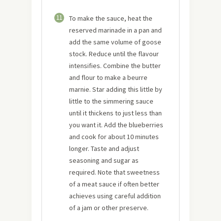
11
To make the sauce, heat the
reserved marinade in a pan and
add the same volume of goose
stock. Reduce until the flavour
intensifies. Combine the butter
and flour to make a beurre
marnie. Star adding this little by
little to the simmering sauce
until it thickens to just less than
you want it. Add the blueberries
and cook for about 10 minutes
longer. Taste and adjust
seasoning and sugar as
required. Note that sweetness
of a meat sauce if often better
achieves using careful addition
of a jam or other preserve.