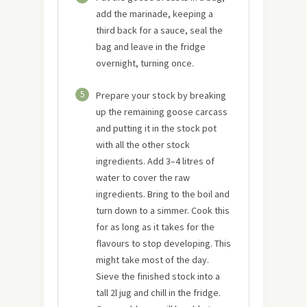
add the marinade, keeping a
third back for a sauce, seal the
bag and leave in the fridge
overnight, turning once.
5
Prepare your stock by breaking
up the remaining goose carcass
and putting it in the stock pot
with all the other stock
ingredients. Add 3–4 litres of
water to cover the raw
ingredients. Bring to the boil and
turn down to a simmer. Cook this
for as long as it takes for the
flavours to stop developing. This
might take most of the day.
Sieve the finished stock into a
tall 2l jug and chill in the fridge.