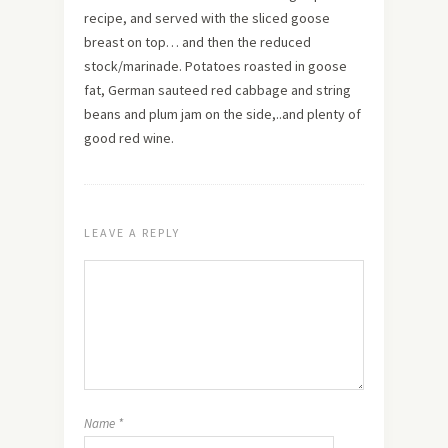
recipe, and served with the sliced goose
breast on top… and then the reduced
stock/marinade. Potatoes roasted in goose
fat, German sauteed red cabbage and string
beans and plum jam on the side,..and plenty of
good red wine.
LEAVE A REPLY
Name
*