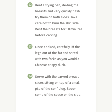
12
Heat a frying pan, de-bag the
breasts and very quickly flash
fry them on both sides. Take
care not to burn the skin side.
Rest the breasts for 10 minutes
before carving.
13
Once cooked, carefully lift the
legs out of the fat and shred
with two forks as you would a
Chinese crispy duck.
14
Serve with the carved breast
slices sitting on top of a small
pile of the confit leg. Spoon
some of the sauce on the side.