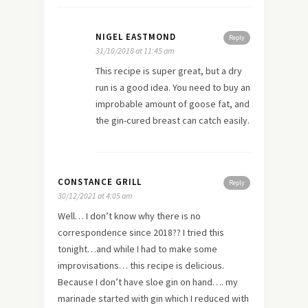
NIGEL EASTMOND
Reply
31/10/2018 at 11:45 am
This recipe is super great, but a dry
run is a good idea. You need to buy an
improbable amount of goose fat, and
the gin-cured breast can catch easily.
CONSTANCE GRILL
Reply
30/12/2021 at 4:05 am
Well… I don’t know why there is no
correspondence since 2018?? I tried this
tonight…and while I had to make some
improvisations… this recipe is delicious.
Because I don’t have sloe gin on hand…. my
marinade started with gin which I reduced with