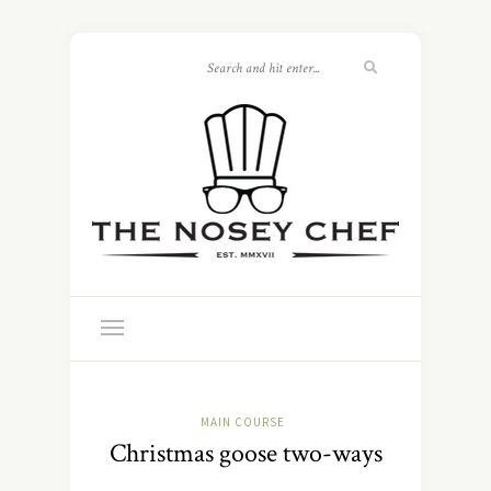
MAIN COURSE
Christmas goose two-ways