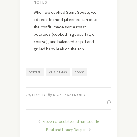
NOTES
When we cooked Stunt Goose, we
added steamed julienned carrot to
the confit, made some roast
potatoes (cooked in goose fat, of
course), and balanced a split and
grilled baby leek on the top.
BRITISH
CHRISTMAS
GOOSE
29/11/2017
By
NIGEL EASTMOND
3
Frozen chocolate and rum soufflé
Basil and Honey Daiquiri