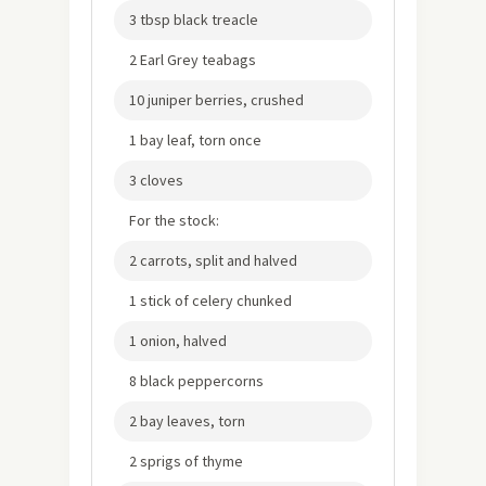
3 tbsp black treacle
2 Earl Grey teabags
10 juniper berries, crushed
1 bay leaf, torn once
3 cloves
For the stock:
2 carrots, split and halved
1 stick of celery chunked
1 onion, halved
8 black peppercorns
2 bay leaves, torn
2 sprigs of thyme