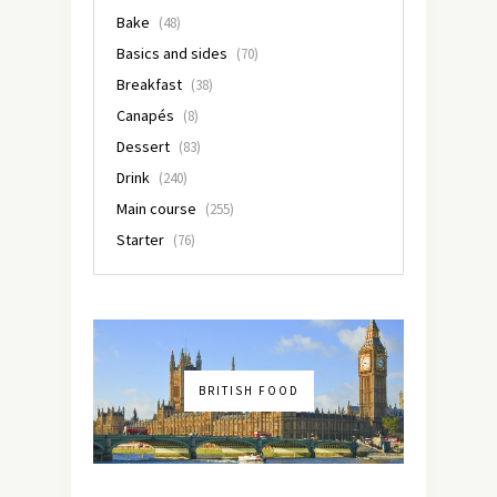
Bake
(48)
Basics and sides
(70)
Breakfast
(38)
Canapés
(8)
Dessert
(83)
Drink
(240)
Main course
(255)
Starter
(76)
BRITISH FOOD