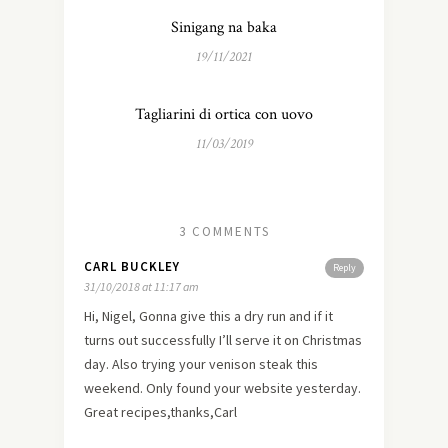
Sinigang na baka
19/11/2021
Tagliarini di ortica con uovo
11/03/2019
3 COMMENTS
CARL BUCKLEY
Reply
31/10/2018 at 11:17 am
Hi, Nigel, Gonna give this a dry run and if it
turns out successfully I’ll serve it on Christmas
day. Also trying your venison steak this
weekend. Only found your website yesterday.
Great recipes,thanks,Carl