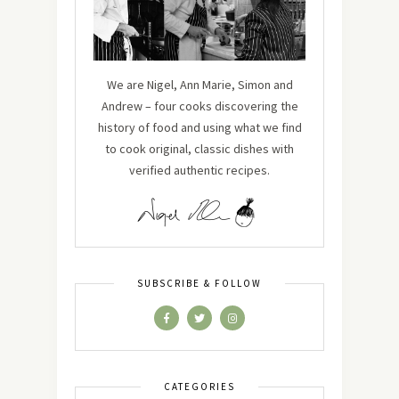
We are Nigel, Ann Marie, Simon and
Andrew – four cooks discovering the
history of food and using what we find
to cook original, classic dishes with
verified authentic recipes.
SUBSCRIBE & FOLLOW
CATEGORIES