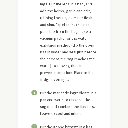
legs. Put the legs in a bag, and
add the herbs, garlic and salt,
rubbing liberally over the flesh
and skin. Expel as much air as
possible from the bag – use a
vacuum packer or the water-
expulsion method (dip the open
bag in water and seal just before
the neck of the bag reaches the
water). Removing the air
prevents oxidation. Place in the
fridge overnight.
3
Put the marinade ingredients in a
pan and warm to dissolve the
sugar and combine the flavours.
Leave to cool and infuse.
4
Put the goose breasts in a bag,