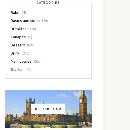
CATEGORIES
Bake
(48)
Basics and sides
(70)
Breakfast
(38)
Canapés
(8)
Dessert
(83)
Drink
(240)
Main course
(255)
Starter
(76)
BRITISH FOOD