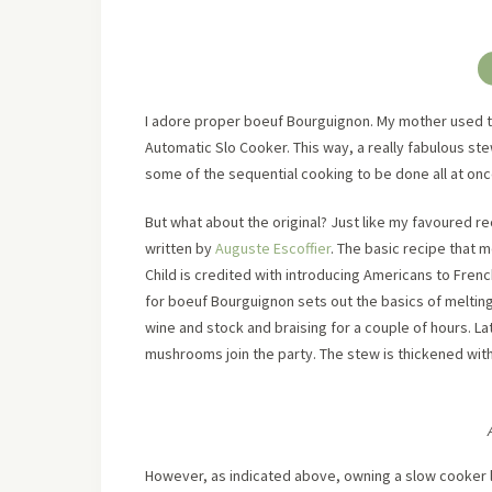
I adore proper boeuf Bourguignon. My mother used to 
Automatic Slo Cooker. This way, a really fabulous ste
some of the sequential cooking to be done all at onc
But what about the original? Just like my favoured 
written by
Auguste Escoffier
. The basic recipe that
Child is credited with introducing Americans to Fren
for boeuf Bourguignon sets out the basics of melting
wine and stock and braising for a couple of hours. L
mushrooms join the party. The stew is thickened wit
However, as indicated above, owning a slow cooker le