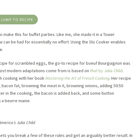
JUMP TO RECIPE
make this for buffet parties. Like me, she made it in a Tower
w can be had for essentially no effort. Using the Slo Cooker enables
e.
recipe for scrambled eggs, the go-to recipe for boeuf Bourguignon was
 most modern adaptations come from is based on
that by Julia Child
.
ch cooking with her book
Mastering the Art of French Cooking
. Her recipe
 bacon fat, browning the meat in it, browning onions, adding 50:50
ater in the cooking, the bacon is added back, and some button
h a beurre manie.
America’s Julia Child
ts you break a few of these rules and get an arguably better result. In