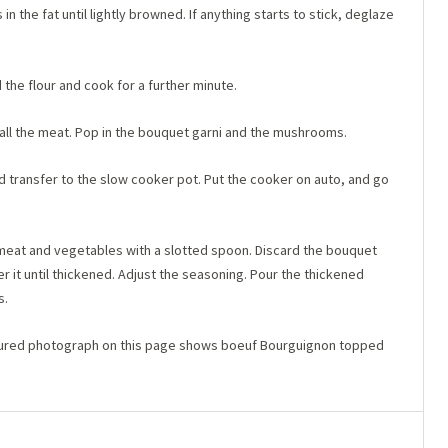
in the fat until lightly browned. If anything starts to stick, deglaze
 the flour and cook for a further minute.
 all the meat. Pop in the bouquet garni and the mushrooms.
d transfer to the slow cooker pot. Put the cooker on auto, and go
e meat and vegetables with a slotted spoon. Discard the bouquet
r it until thickened. Adjust the seasoning. Pour the thickened
s.
atured photograph on this page shows boeuf Bourguignon topped