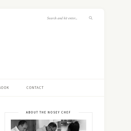
 BOOK
CONTACT
ABOUT THE NOSEY CHEF