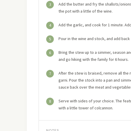
Add the butter and fry the shallots/onions 
3
the pot with a little of the wine.
Add the garlic, and cook for 1 minute. Add
4
Pour in the wine and stock, and add back
5
Bring the stew up to a simmer, season an
6
and go hiking with the family for 6 hours.
After the stew is braised, remove all th
7
garni. Pour the stock into a pan and simme
sauce back over the meat and vegetable
Serve with sides of your choice. The fe
8
with a little tower of colcannon.
NOTES