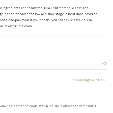
e ingredients and follow the Julia Child method. A cast-iron
huge boost, because the low and slow stage is best done covered
 a one-pan meal. If you do this, you can still put the flour in
on its own in the oven.
2
Cheeseburger and fries
who has learned to cook later in life. He is obsessed with finding
.