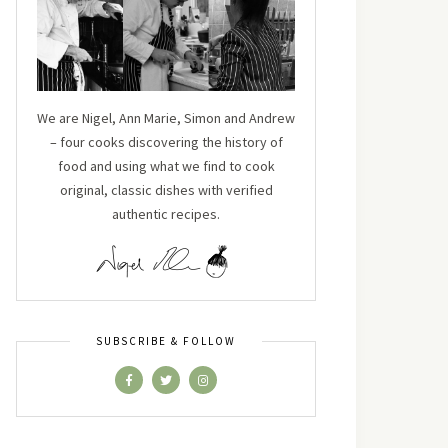
We are Nigel, Ann Marie, Simon and Andrew
– four cooks discovering the history of
food and using what we find to cook
original, classic dishes with verified
authentic recipes.
SUBSCRIBE & FOLLOW