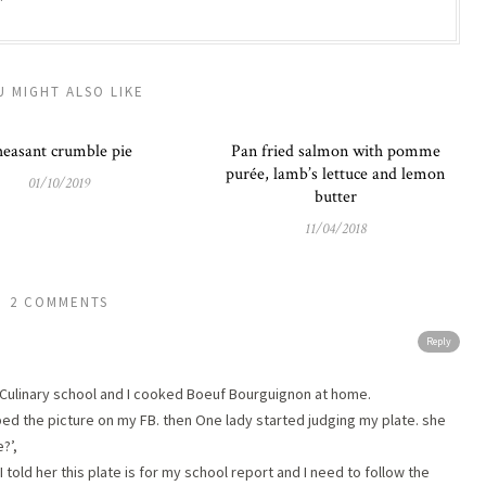
U MIGHT ALSO LIKE
easant crumble pie
Pan fried salmon with pomme
purée, lamb’s lettuce and lemon
01/10/2019
butter
11/04/2018
2 COMMENTS
Reply
t Culinary school and I cooked Boeuf Bourguignon at home.
pped the picture on my FB. then One lady started judging my plate. she
?’,
 I told her this plate is for my school report and I need to follow the