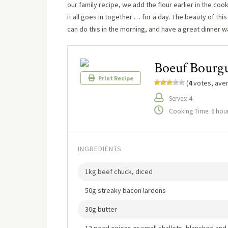
our family recipe, we add the flour earlier in the co
it all goes in together … for a day. The beauty of this
can do this in the morning, and have a great dinner wa
Boeuf Bourg
Print Recipe
(
4
votes, ave
Serves: 4
Cooking Time: 6 hou
INGREDIENTS
1kg beef chuck, diced
50g streaky bacon lardons
30g butter