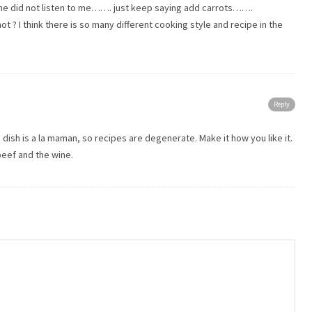
. she did not listen to me……. just keep saying add carrots…….
ot ? I think there is so many different cooking style and recipe in the
Reply
 dish is a la maman, so recipes are degenerate. Make it how you like it.
eef and the wine.