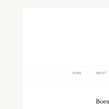
HOME
ABOUT
Boeu