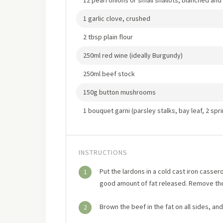
12 pearl onions or small shallots, blanched an
1 garlic clove, crushed
2 tbsp plain flour
250ml red wine (ideally Burgundy)
250ml beef stock
150g button mushrooms
1 bouquet garni (parsley stalks, bay leaf, 2 spri
INSTRUCTIONS
Put the lardons in a cold cast iron cassero
1
good amount of fat released. Remove the
Brown the beef in the fat on all sides, an
2