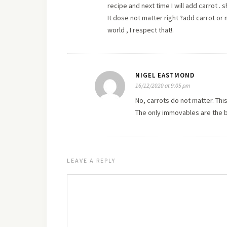
recipe and next time I will add carrot 
It dose not matter right ?add carrot or n
world , I respect that!.
NIGEL EASTMOND
16/12/2020 at 9:05 pm
No, carrots do not matter. This
The only immovables are the b
LEAVE A REPLY