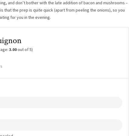
oking, and don’t bother with the late addition of bacon and mushrooms –
 is that the prep is quite quick (apart from peeling the onions), so you
iting for you in the evening.
uignon
rage:
3.00
out of 5)
rs