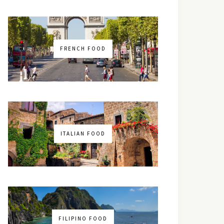
FRENCH FOOD
ITALIAN FOOD
FILIPINO FOOD