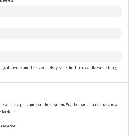
d peeled
ngs if thyme and 1 halved celery stick tied in a bundle with string)
le or large pan, and put the heat on. Fry the bacon until there is a
 lardons.
d reserve.