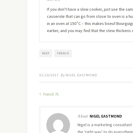
If you don't have a slow cooker, just use the sam
casserole that can go from stove to oven is a 
in an oven at 150˚C – this makes boeuf Bourguignon
earlier, and you may find that the stew thickens 
BEEF
FRENCH
01/10/2017
By
NIGEL EASTMOND
French 75
About
NIGEL EASTMOND
Nigel is a marketing consultant 
the 'right way' to do everything