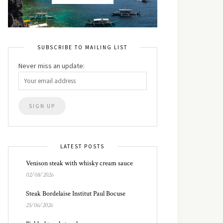
SUBSCRIBE TO MAILING LIST
Never miss an update:
LATEST POSTS
Venison steak with whisky cream sauce
02/08/2026
Steak Bordelaise Institut Paul Bocuse
25/06/2026