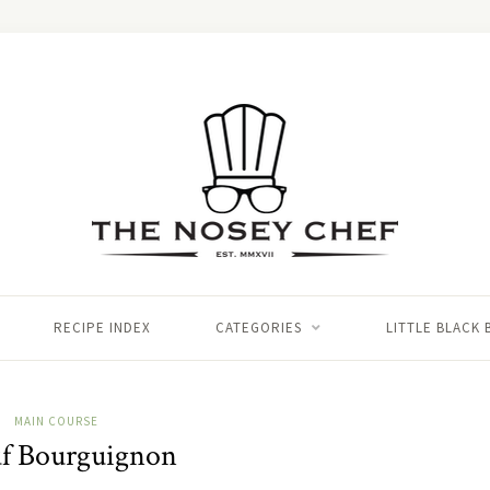
RECIPE INDEX
CATEGORIES
LITTLE BLACK
MAIN COURSE
f Bourguignon