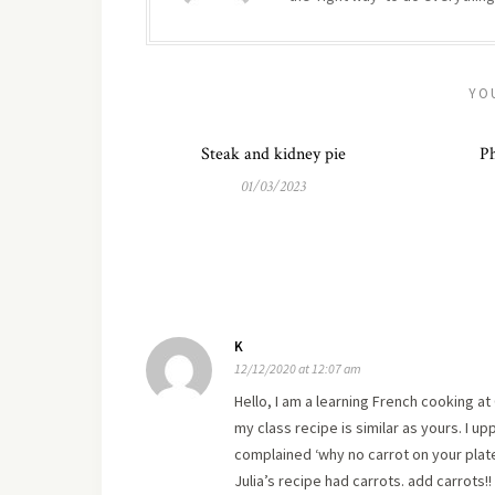
YO
Steak and kidney pie
Ph
01/03/2023
K
12/12/2020 at 12:07 am
Hello, I am a learning French cooking a
my class recipe is similar as yours. I u
complained ‘why no carrot on your plate
Julia’s recipe had carrots. add carrots!!