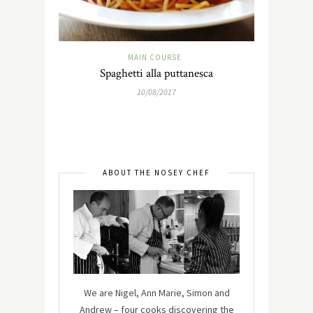
MAIN COURSE
Spaghetti alla puttanesca
10/08/2017
ABOUT THE NOSEY CHEF
We are Nigel, Ann Marie, Simon and
Andrew – four cooks discovering the