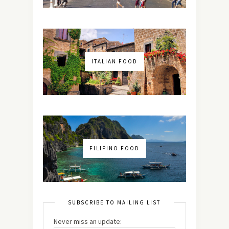
ITALIAN FOOD
FILIPINO FOOD
SUBSCRIBE TO MAILING LIST
Never miss an update: