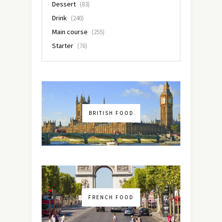
Dessert
(83)
Drink
(240)
Main course
(255)
Starter
(76)
BRITISH FOOD
FRENCH FOOD