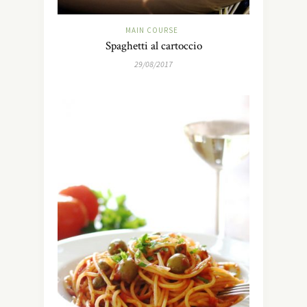
MAIN COURSE
Spaghetti al cartoccio
29/08/2017