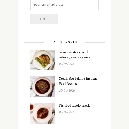
LATEST POSTS
Venison steak with
whisky cream sauce
02/08/2026
Steak Bordelaise Institut
Paul Bocuse
25/06/2026
Pishbol tusok-tusok
03/02/2026