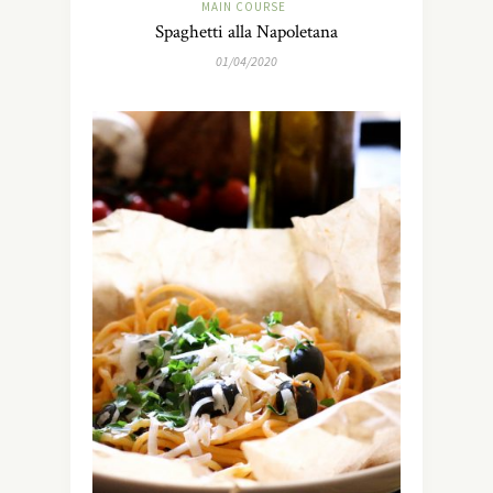
MAIN COURSE
Spaghetti alla Napoletana
01/04/2020