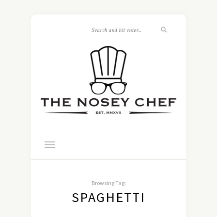
Browsing Tag:
SPAGHETTI