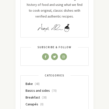
history of food and using what we find
to cook original, classic dishes with
verified authentic recipes.
SUBSCRIBE & FOLLOW
CATEGORIES
Bake
(48)
Basics and sides
(70)
Breakfast
(38)
Canapés
(8)