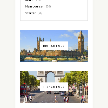
Main course
(255)
Starter
(76)
BRITISH FOOD
FRENCH FOOD