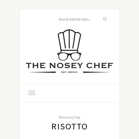
Browsing Tag:
RISOTTO