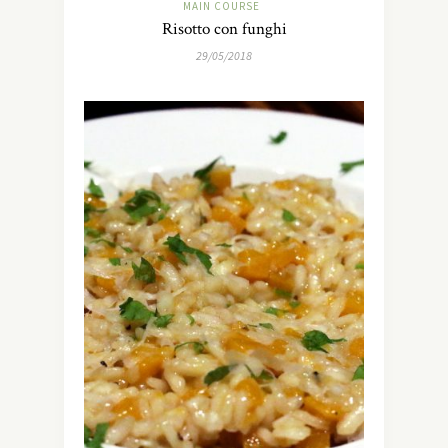
MAIN COURSE
Risotto con funghi
29/05/2018