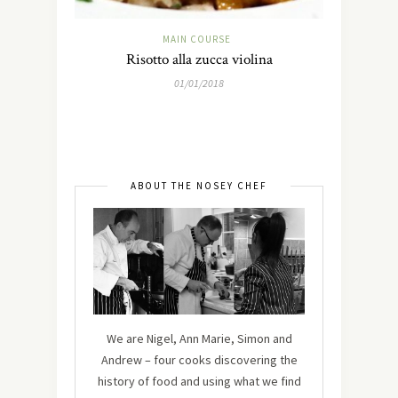
MAIN COURSE
Risotto alla zucca violina
01/01/2018
ABOUT THE NOSEY CHEF
We are Nigel, Ann Marie, Simon and
Andrew – four cooks discovering the
history of food and using what we find