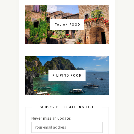
ITALIAN FOOD
FILIPINO FOOD
SUBSCRIBE TO MAILING LIST
Never miss an update: