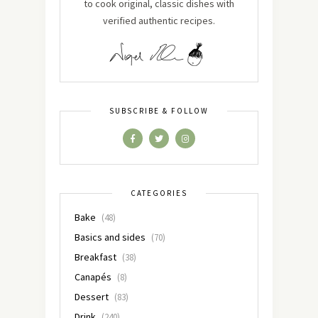
to cook original, classic dishes with
verified authentic recipes.
SUBSCRIBE & FOLLOW
CATEGORIES
Bake
(48)
Basics and sides
(70)
Breakfast
(38)
Canapés
(8)
Dessert
(83)
Drink
(240)