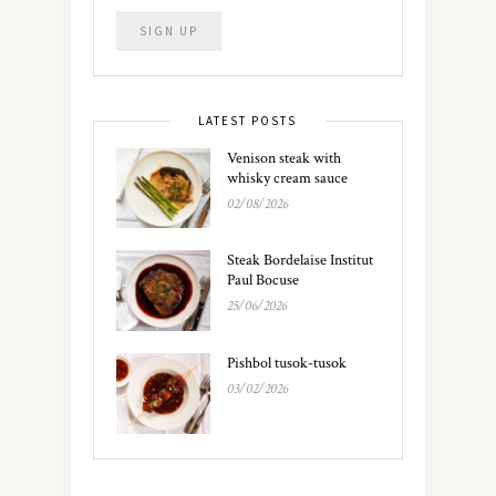
LATEST POSTS
Venison steak with
whisky cream sauce
02/08/2026
Steak Bordelaise Institut
Paul Bocuse
25/06/2026
Pishbol tusok-tusok
03/02/2026