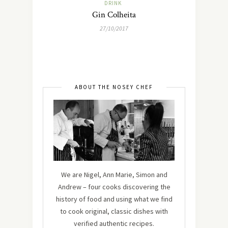
DRINK
Gin Colheita
27/10/2017
ABOUT THE NOSEY CHEF
We are Nigel, Ann Marie, Simon and
Andrew – four cooks discovering the
history of food and using what we find
to cook original, classic dishes with
verified authentic recipes.