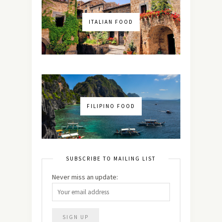
ITALIAN FOOD
FILIPINO FOOD
SUBSCRIBE TO MAILING LIST
Never miss an update: