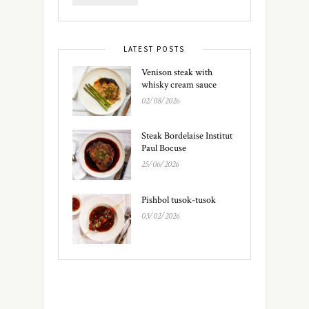
LATEST POSTS
Venison steak with
whisky cream sauce
02/08/2026
Steak Bordelaise Institut
Paul Bocuse
25/06/2026
Pishbol tusok-tusok
03/02/2026