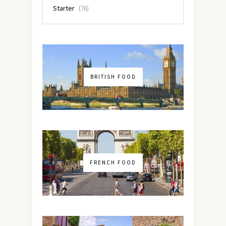
Starter
(76)
BRITISH FOOD
FRENCH FOOD