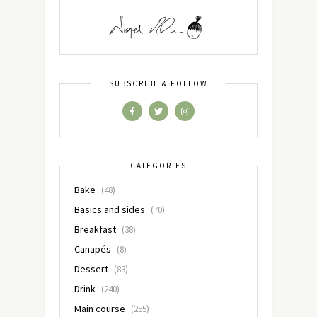
SUBSCRIBE & FOLLOW
CATEGORIES
Bake
(48)
Basics and sides
(70)
Breakfast
(38)
Canapés
(8)
Dessert
(83)
Drink
(240)
Main course
(255)