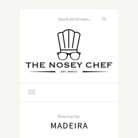
Browsing Tag:
MADEIRA