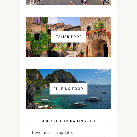
ITALIAN FOOD
FILIPINO FOOD
SUBSCRIBE TO MAILING LIST
Never miss an update: