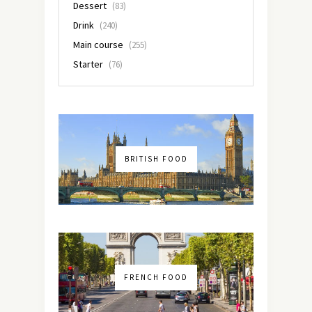
Dessert
(83)
Drink
(240)
Main course
(255)
Starter
(76)
BRITISH FOOD
FRENCH FOOD