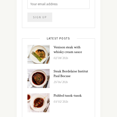
LATEST POSTS
Venison steak with
whisky cream sauce
02/08/2026
Steak Bordelaise Institut
Paul Bocuse
25/06/2026
Pishbol tusok-tusok
03/02/2026