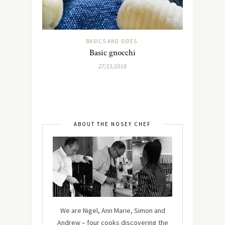
BASICS AND SIDES
Basic gnocchi
27/11/2018
ABOUT THE NOSEY CHEF
We are Nigel, Ann Marie, Simon and
Andrew – four cooks discovering the