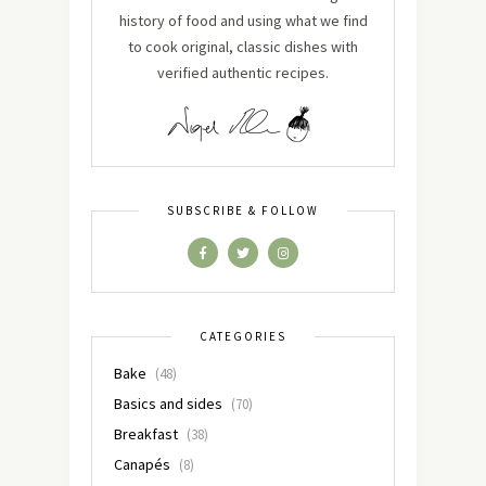
history of food and using what we find
to cook original, classic dishes with
verified authentic recipes.
SUBSCRIBE & FOLLOW
CATEGORIES
Bake
(48)
Basics and sides
(70)
Breakfast
(38)
Canapés
(8)