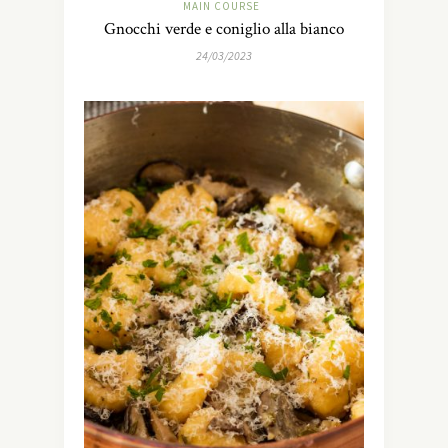
MAIN COURSE
Gnocchi verde e coniglio alla bianco
24/03/2023