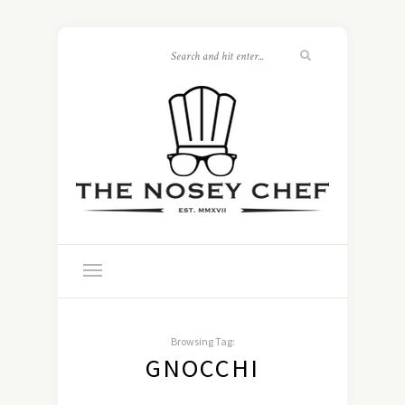
Browsing Tag:
GNOCCHI