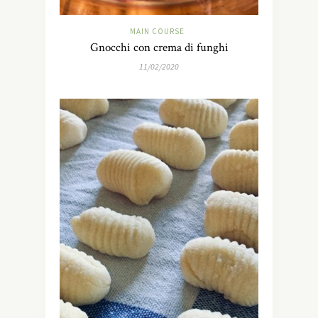
MAIN COURSE
Gnocchi con crema di funghi
11/02/2020