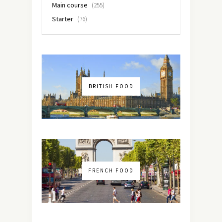
Main course
(255)
Starter
(76)
BRITISH FOOD
FRENCH FOOD