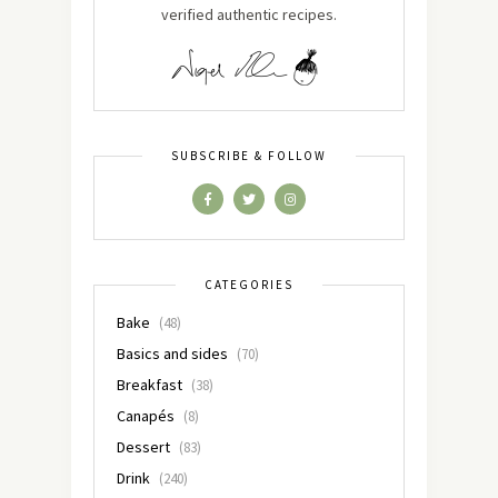
verified authentic recipes.
SUBSCRIBE & FOLLOW
CATEGORIES
Bake
(48)
Basics and sides
(70)
Breakfast
(38)
Canapés
(8)
Dessert
(83)
Drink
(240)