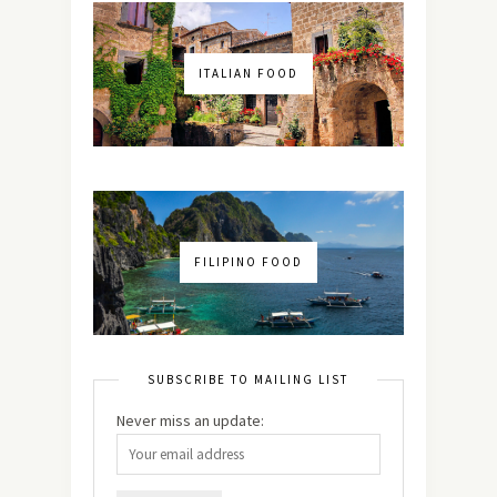
ITALIAN FOOD
FILIPINO FOOD
SUBSCRIBE TO MAILING LIST
Never miss an update: