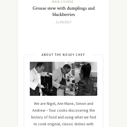
MAIN COURSE
Grouse stew with dumplings and
blackberries
11/09/2017
ABOUT THE NOSEY CHEF
We are Nigel, Ann Marie, Simon and
Andrew – four cooks discovering the
history of food and using what we find
to cook original, classic dishes with