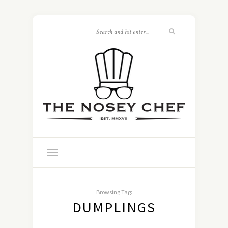
Browsing Tag:
DUMPLINGS