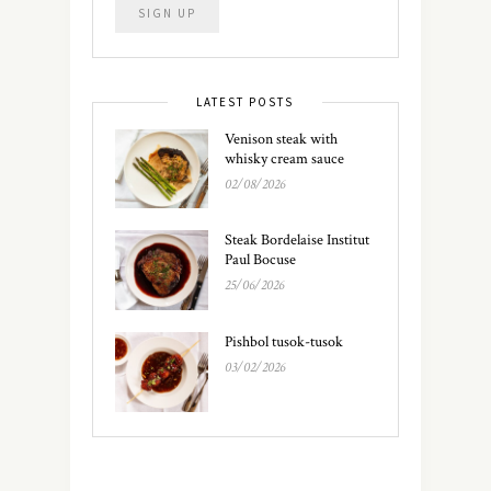
LATEST POSTS
Venison steak with
whisky cream sauce
02/08/2026
Steak Bordelaise Institut
Paul Bocuse
25/06/2026
Pishbol tusok-tusok
03/02/2026