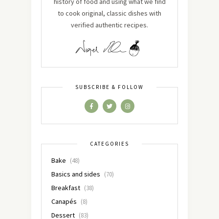
history of food and using what we find
to cook original, classic dishes with
verified authentic recipes.
SUBSCRIBE & FOLLOW
CATEGORIES
Bake
(48)
Basics and sides
(70)
Breakfast
(38)
Canapés
(8)
Dessert
(83)