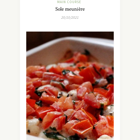
MAIN COURSE
Sole meunière
20/10/2021