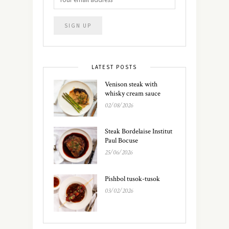
LATEST POSTS
Venison steak with
whisky cream sauce
02/08/2026
Steak Bordelaise Institut
Paul Bocuse
25/06/2026
Pishbol tusok-tusok
03/02/2026