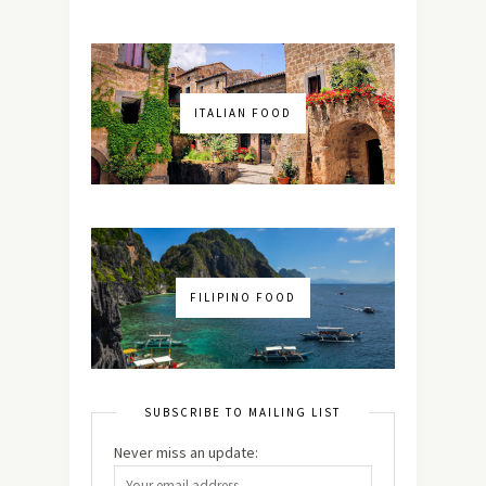
ITALIAN FOOD
FILIPINO FOOD
SUBSCRIBE TO MAILING LIST
Never miss an update: