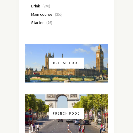
Drink
(240)
Main course
(255)
Starter
(76)
BRITISH FOOD
FRENCH FOOD