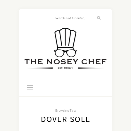
Browsing Tag:
DOVER SOLE