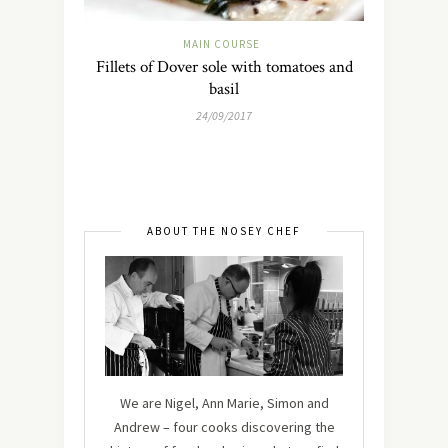
MAIN COURSE
Fillets of Dover sole with tomatoes and
basil
24/09/2017
ABOUT THE NOSEY CHEF
We are Nigel, Ann Marie, Simon and
Andrew – four cooks discovering the