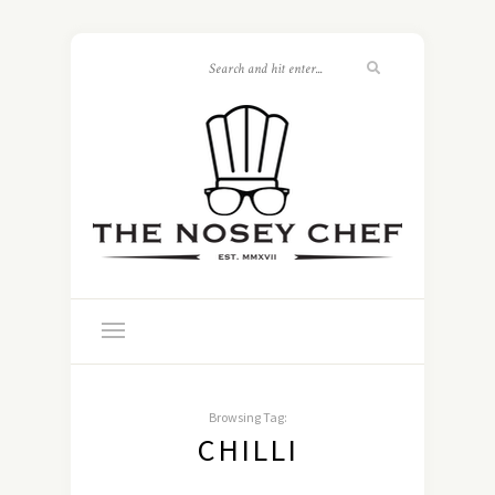
Browsing Tag:
CHILLI