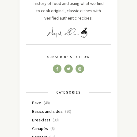
history of food and using what we find
to cook original, classic dishes with
verified authentic recipes.
SUBSCRIBE & FOLLOW
CATEGORIES
Bake
(48)
Basics and sides
(70)
Breakfast
(38)
Canapés
(8)
Dessert