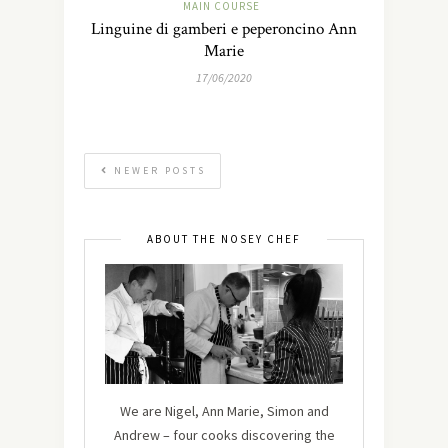
MAIN COURSE
Linguine di gamberi e peperoncino Ann
Marie
17/06/2020
NEWER POSTS
ABOUT THE NOSEY CHEF
We are Nigel, Ann Marie, Simon and
Andrew – four cooks discovering the