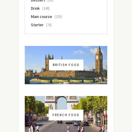
(83)
Drink
(240)
Main course
(255)
Starter
(76)
BRITISH FOOD
FRENCH FOOD