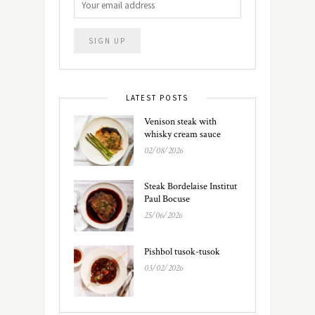
LATEST POSTS
Venison steak with
whisky cream sauce
02/08/2026
Steak Bordelaise Institut
Paul Bocuse
25/06/2026
Pishbol tusok-tusok
03/02/2026