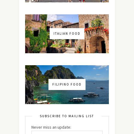
ITALIAN FOOD
FILIPINO FOOD
SUBSCRIBE TO MAILING LIST
Never miss an update: