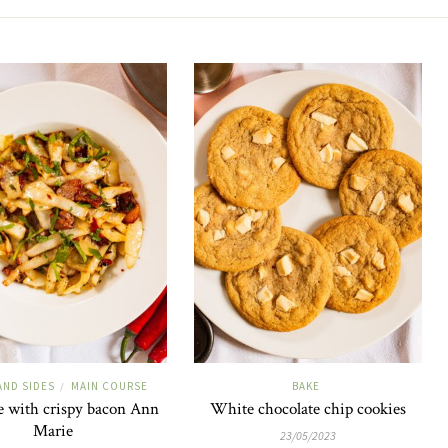
AND SIDES
MAIN COURSE
BAKE
/
 with crispy bacon Ann
White chocolate chip cookies
Marie
23/05/2023