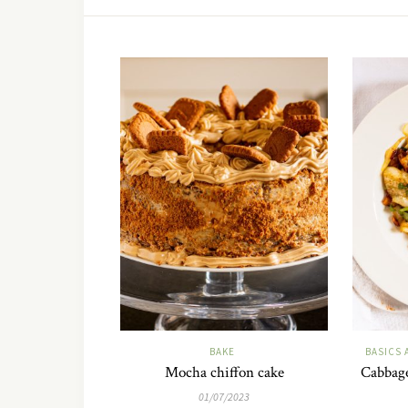
BAKE
BASICS 
Mocha chiffon cake
Cabbage
01/07/2023