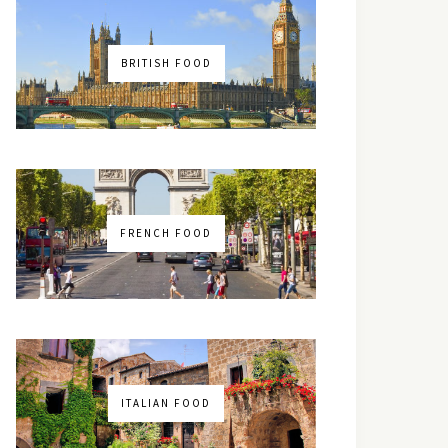
BRITISH FOOD
FRENCH FOOD
ITALIAN FOOD