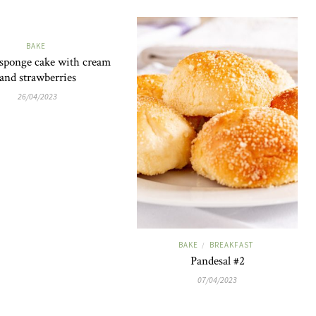
BAKE
 sponge cake with cream
and strawberries
26/04/2023
BAKE
BREAKFAST
/
Pandesal #2
07/04/2023