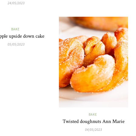
24/05/2023
BAKE
pple upside down cake
05/05/2023
BAKE
Twisted doughnuts Ann Marie
04/05/2023