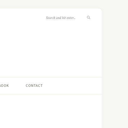
 BOOK
CONTACT