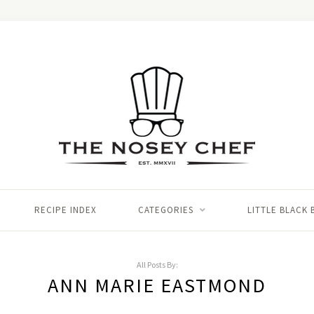
RECIPE INDEX
CATEGORIES
LITTLE BLACK
All Posts By:
ANN MARIE EASTMOND