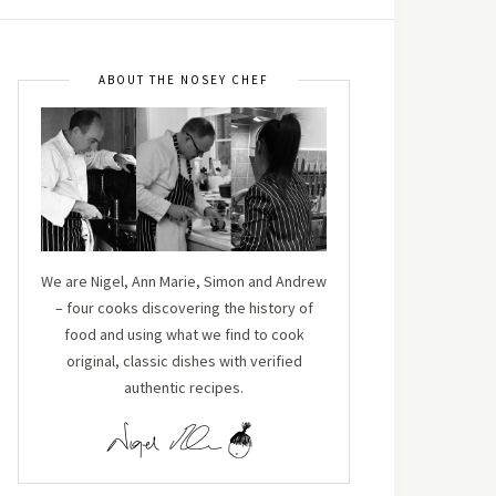
ABOUT THE NOSEY CHEF
We are Nigel, Ann Marie, Simon and Andrew
– four cooks discovering the history of
food and using what we find to cook
original, classic dishes with verified
authentic recipes.