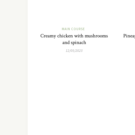
MAIN COURSE
Creamy chicken with mushrooms
Pinea
and spinach
12/05/2023