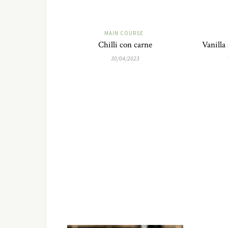
MAIN COURSE
Chilli con carne
Vanilla
30/04/2023