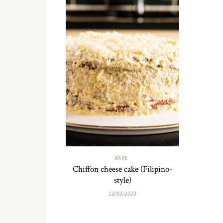
BAKE
Chiffon cheese cake (Filipino-
style)
13/03/2023