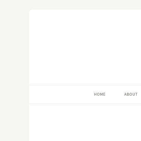
HOME
ABOUT