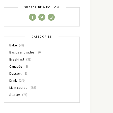
SUBSCRIBE & FOLLOW
CATEGORIES
Bake
(48)
Basics and sides
(70)
Breakfast
(38)
Canapés
(8)
Dessert
(83)
Drink
(240)
Main course
(255)
Starter
(76)