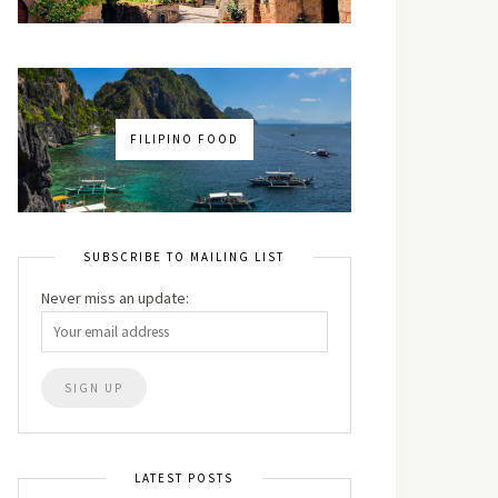
FILIPINO FOOD
SUBSCRIBE TO MAILING LIST
Never miss an update:
LATEST POSTS